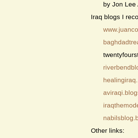
by Jon Lee
Iraq blogs I re
www.juanco
baghdadtre
twentyfours
riverbendbl
healingiraq
aviraqi.blo
iraqthemod
nabilsblog.
Other links: