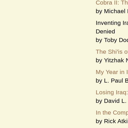
Cobra II: T
by Michael
Inventing Ir
Denied
by Toby Do
The Shi'is o
by Yitzhak
My Year in 
by L. Paul 
Losing Iraq
by David L. 
In the Comp
by Rick Atk