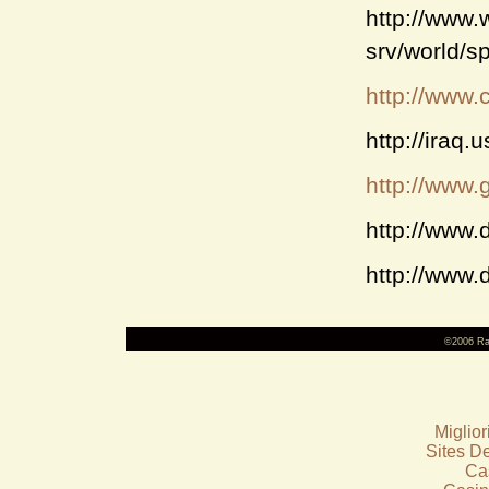
http://www
srv/world/s
http://www.c
http://iraq
http://www.g
http://www.
http://www.
©2006 Ra
Miglio
Sites De
Ca