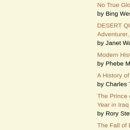
No True Glor
by Bing We
DESERT QUEE
Adventurer,
by Janet Wa
Modern Hist
by Phebe M
A History of
by Charles 
The Prince 
Year in Iraq
by Rory Ste
The Fall of