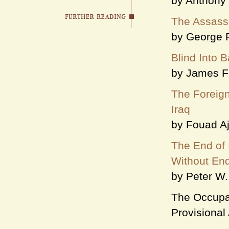
by Anthony
The Assassi
by George 
Blind Into 
by James F
The Foreign
Iraq
by Fouad A
The End of
Without En
by Peter W.
The Occupat
Provisional