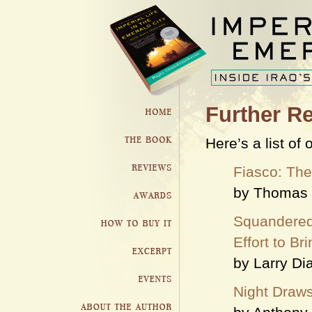
Further R
Here’s a list of
Fiasco: The
by Thomas 
Squandered
Effort to B
by Larry D
Night Draws