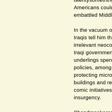
Americans could
embattled Middl
In the vacuum o
Iraqis tell him 
irrelevant neoco
Iraqi governmen
underlings spen
policies, among
protecting micro
buildings and re
comic initiative
insurgency.