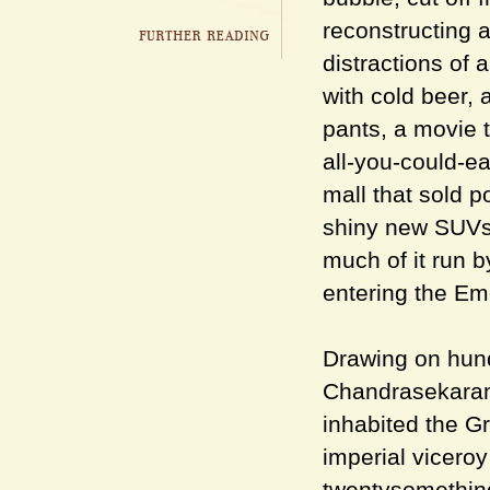
reconstructing 
distractions of
with cold beer,
pants, a movie 
all-you-could-ea
mall that sold p
shiny new SUVs
much of it run b
entering the Eme
Drawing on hund
Chandrasekaran 
inhabited the G
imperial viceroy 
twentysomething