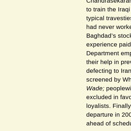
Chandrasekaran 
to train the Iraq
typical travesti
had never worke
Baghdad’s stock
experience paid 
Department empl
their help in pr
defecting to Ira
screened by Whi
Wade;
peoplewit
excluded in favo
loyalists. Final
departure in 200
ahead of schedu