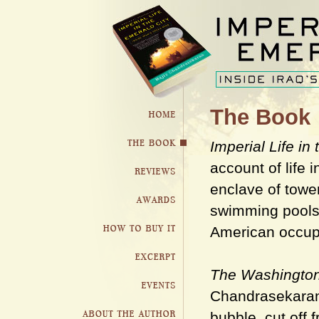
The Book
Imperial Life in
account of life 
enclave of tower
swimming pools 
American occupa
The Washington
Chandrasekaran 
bubble, cut off 