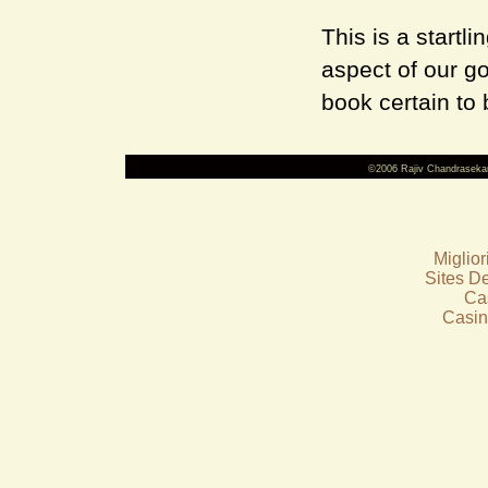
This is a startli
aspect of our go
book certain to 
©2006 Rajiv Chandraseka
Miglio
Sites De
Ca
Casin